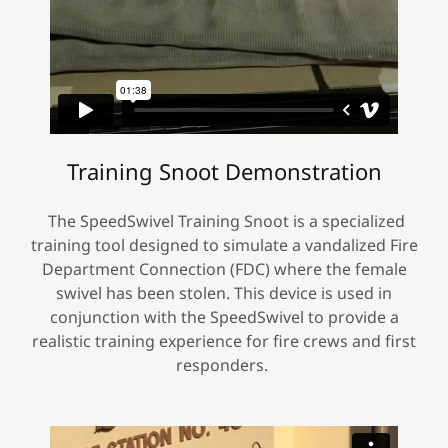
Training Snoot Demonstration
The SpeedSwivel Training Snoot is a specialized
training tool designed to simulate a vandalized Fire
Department Connection (FDC) where the female
swivel has been stolen. This device is used in
conjunction with the SpeedSwivel to provide a
realistic training experience for fire crews and first
responders.