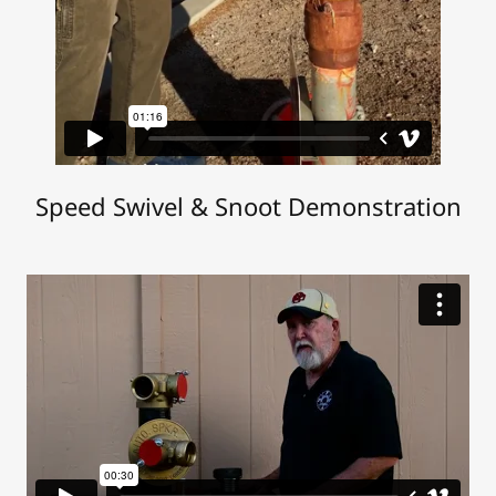
Speed Swivel & Snoot Demonstration