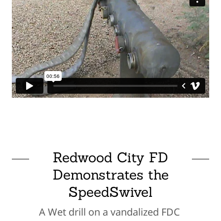
Redwood City FD
Demonstrates the
SpeedSwivel
A Wet drill on a vandalized FDC