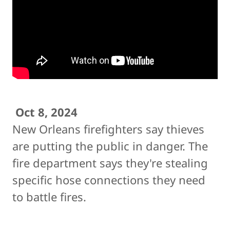
Oct 8, 2024
New Orleans firefighters say thieves
are putting the public in danger. The
fire department says they're stealing
specific hose connections they need
to battle fires.