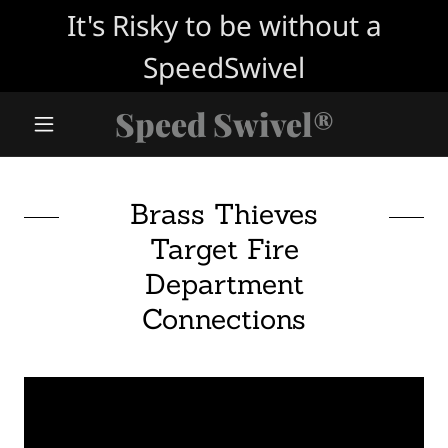
It's Risky to be without a
SpeedSwivel
Speed Swivel®
Brass Thieves
Target Fire
Department
Connections