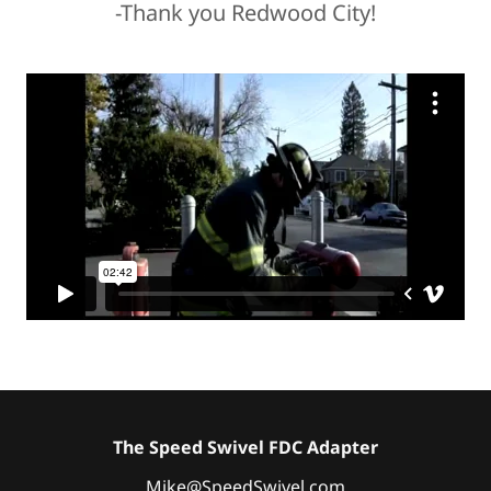
-Thank you Redwood City!
The Speed Swivel FDC Adapter
Mike@SpeedSwivel.com