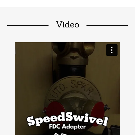
Video