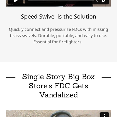
Speed Swivel is the Solution
Quickly connect and pressurize FDCs with missing
brass swivels. Durable, portable, and easy to use.
Essential for firefighters.
Single Story Big Box
Store's FDC Gets
Vandalized