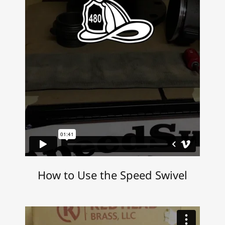
How to Use the Speed Swivel